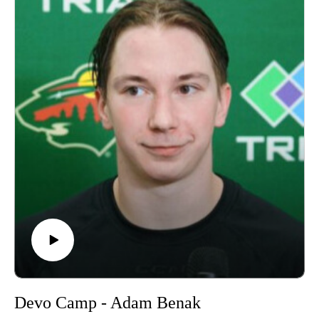
Devo Camp - Adam Benak