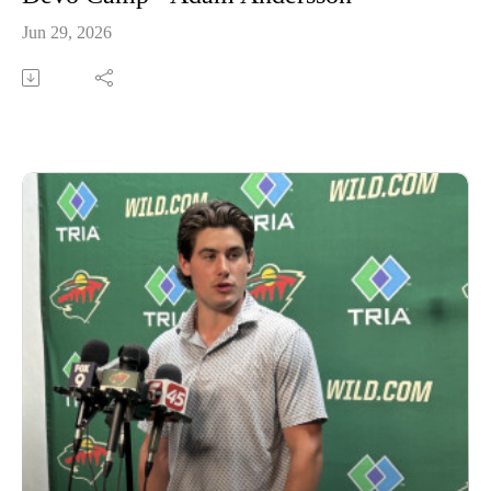
Jun 29, 2026