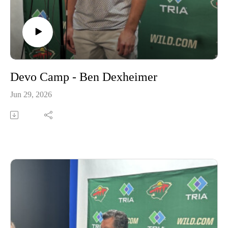
Devo Camp - Ben Dexheimer
Jun 29, 2026