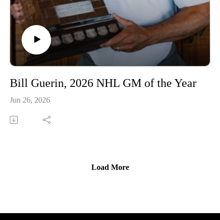
Bill Guerin, 2026 NHL GM of the Year
Jun 26, 2026
Load More