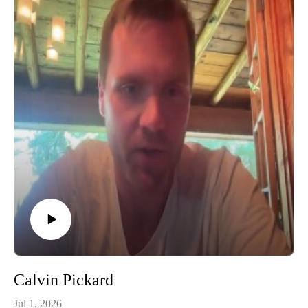
Calvin Pickard
Jul 1, 2026