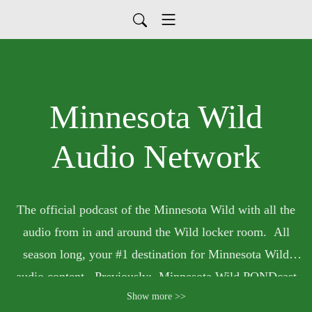
Minnesota Wild
Audio Network
The official podcast of the Minnesota Wild with all the
audio from in and around the Wild locker room. All
season long, your #1 destination for Minnesota Wild
audio content. Previously: Minnesota Wild PONDcast
Show more >>