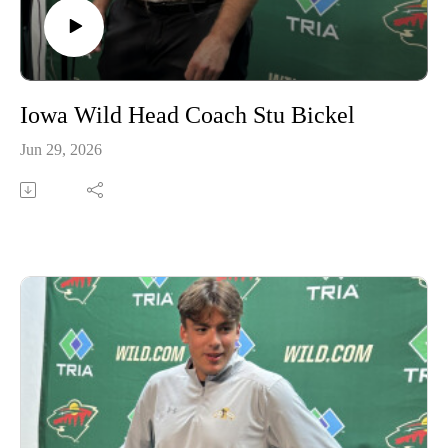
Iowa Wild Head Coach Stu Bickel
Jun 29, 2026