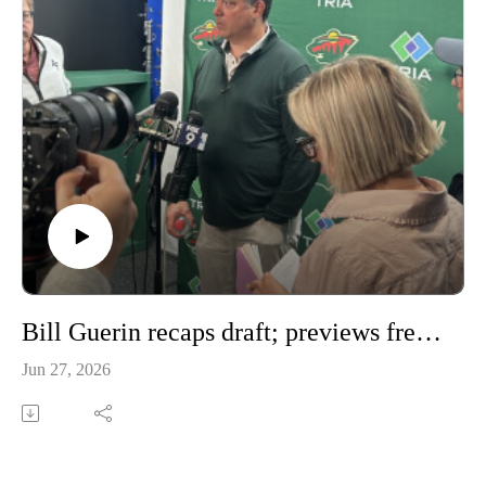
Bill Guerin recaps draft; previews free agency
Jun 27, 2026