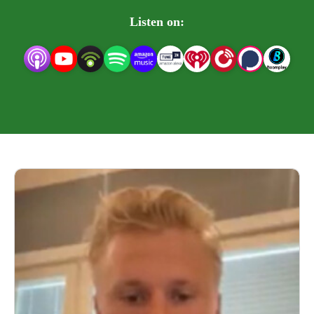
Listen on: