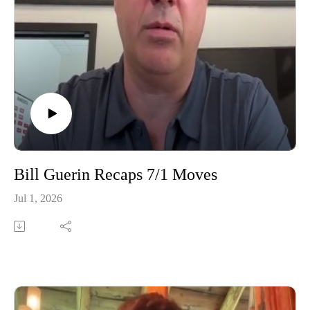
Bill Guerin Recaps 7/1 Moves
Jul 1, 2026