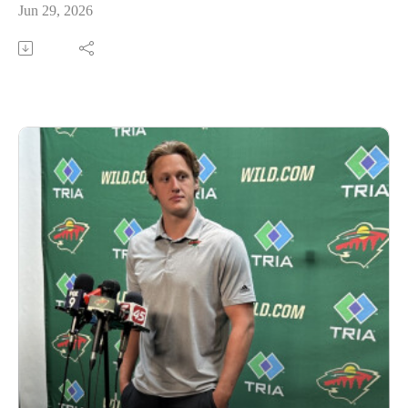
Jun 29, 2026