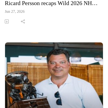
Ricard Persson recaps Wild 2026 NHL Draft
Jun 27, 2026