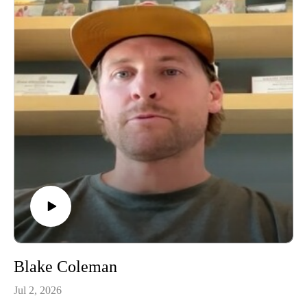
Blake Coleman
Jul 2, 2026