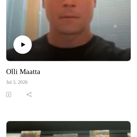
Olli Maatta
Jul 3, 2026