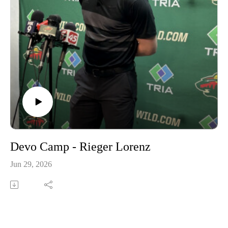
Devo Camp - Rieger Lorenz
Jun 29, 2026