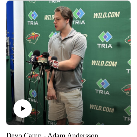
Devo Camp - Adam Andersson