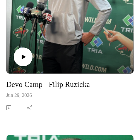
Devo Camp - Filip Ruzicka
Jun 29, 2026