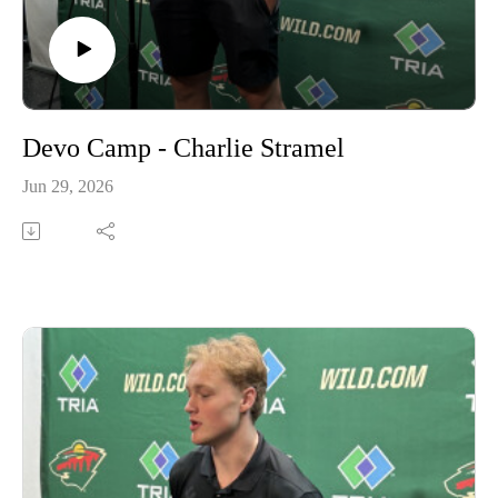
Devo Camp - Charlie Stramel
Jun 29, 2026