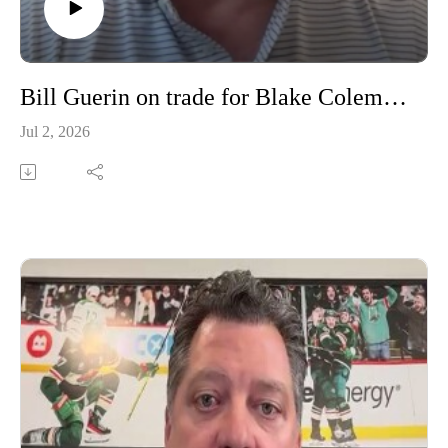
Bill Guerin on trade for Blake Coleman, Olli Maatta and more
Jul 2, 2026