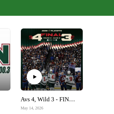
Avs 4, Wild 3 - FINAL, OT Full Postgame @KFAN1003
May 14, 2026