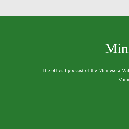
Min
The official podcast of the Minnesota Wil
Minn