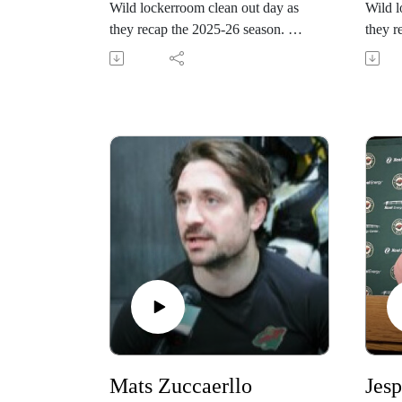
Wild lockerroom clean out day as
Wild l
they recap the 2025-26 season.
they r
Follow the Wild during the
Follow
offseason at
offsea
www.wild.com/PONDcast
www.
Mats Zuccaerllo
Jesp