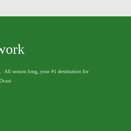
work
. All season long, your #1 destination for
Dcast