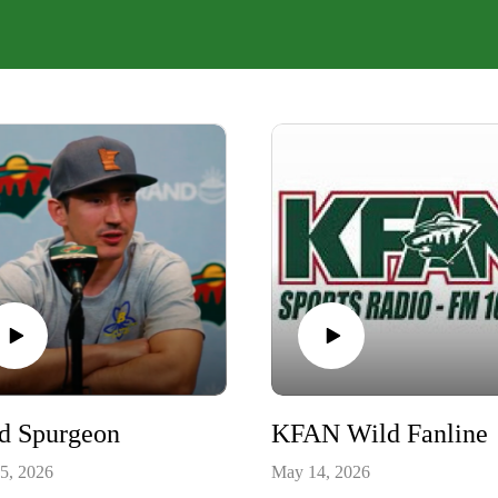
ed Spurgeon
KFAN Wild Fanline
5, 2026
May 14, 2026