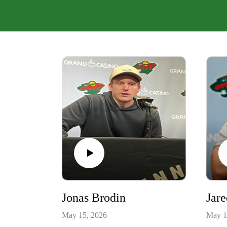
Jonas Brodin
Jar
May 15, 2026
May 1