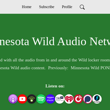
Home
Subscribe
Profile
nesota Wild Audio Net
d with all the audio from in and around the Wild locker room
esota Wild audio content. Previously: Minnesota Wild PON
Listen on: