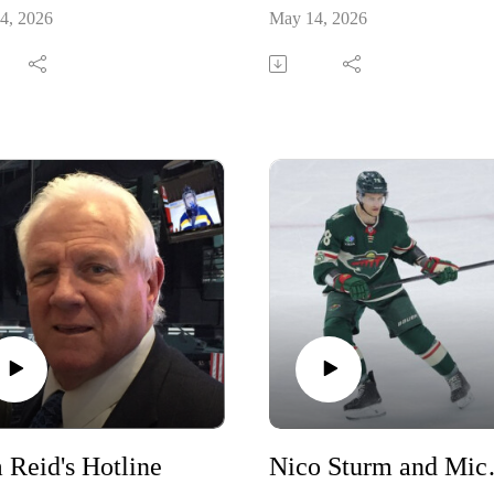
4, 2026
May 14, 2026
 Reid's Hotline
Nico Stur