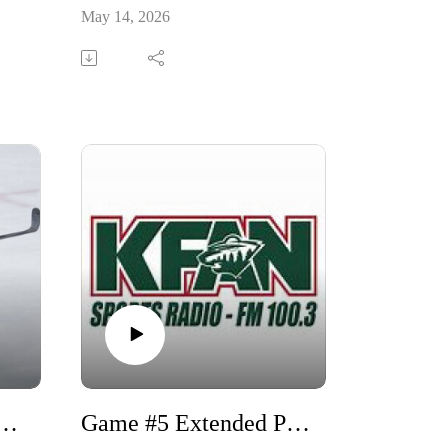
May 14, 2026
m and Michael Russo w/Tom Reid
Game #5 Extended Pregame