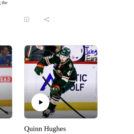
 the
Quinn Hughes