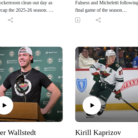
ockerroom clean out day as
Falness and Micheletti following
ecap the 2025-26 season.
final game of the season
 the Wild during the
@KFAN1003
son at
wild.com/PONDcast
er Wallstedt
Kirill Kaprizov