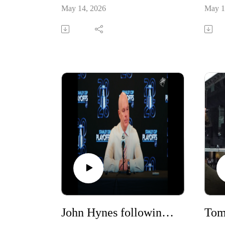
May 14, 2026
May 1
John Hynes following Game #5
Tom