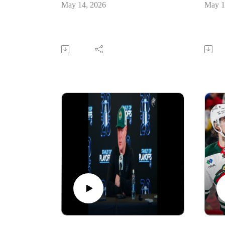
May 14, 2026
May 1