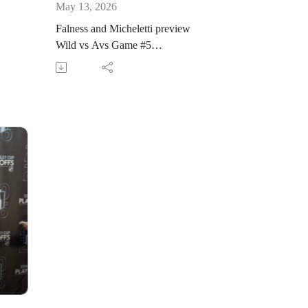
May 13, 2026
Falness and Micheletti preview
Wild vs Avs Game #5
@KFAN1003. Puck drops at 7:10
p.m. followed by #WildFanline
www.kfan.com/watch