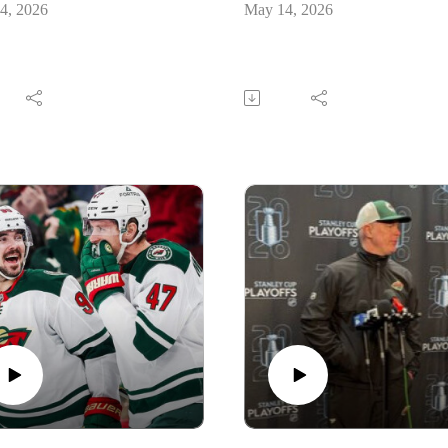
4, 2026
May 14, 2026